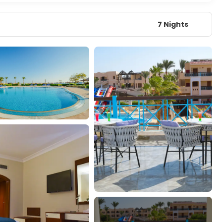
7 Nights