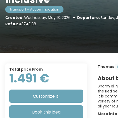
Transport + Accommodation
Created:
Wednesday, May 13, 2026
-
Departure:
Sunday, 
Ref ID:
43743138
Themes
Total price From
1.491 €
About t
Sharm el-S
the Red Sea
Customize it!
it is commo
variety of 
all year ro
Book this idea
More info