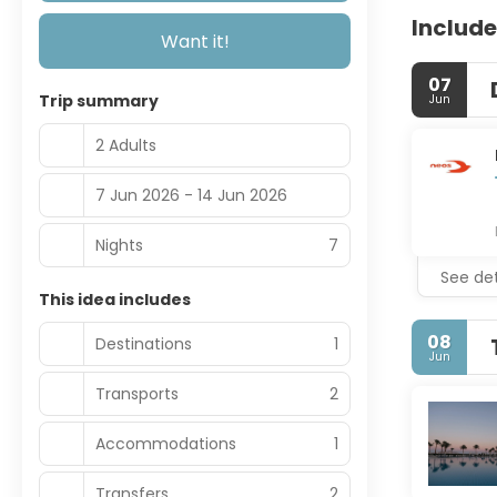
Include
Want it!
07
Trip summary
Jun
2 Adults
7 Jun 2026 - 14 Jun 2026
Nights
7
See det
This idea includes
08
Destinations
1
Jun
Transports
2
Accommodations
1
Transfers
2