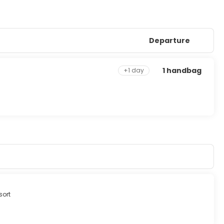
Departure
1 handbag
+1 day
sort