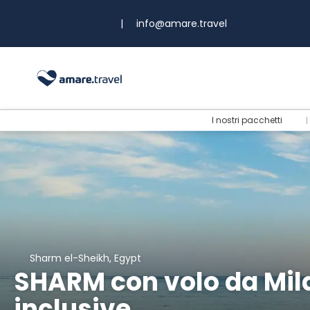
|
info@amare.travel
I nostri pacchetti
Sharm el-Sheikh, Egypt
SHARM con volo da Milan
inclusive