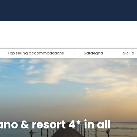
Top selling accommodations
Sardegna
Sicilia
o & resort 4* in all