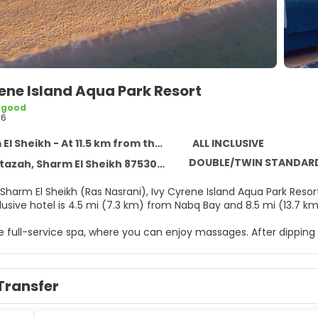
ene Island Aqua Park Resort
 good
46
 Sheikh - At 11.5 km from the centre
ALL INCLUSIVE
DOUBLE/TWIN STANDAR
tazah, Sharm El Sheikh 8753022
Sharm El Sheikh (Ras Nasrani), Ivy Cyrene Island Aqua Park Resor
nclusive hotel is 4.5 mi (7.3 km) from Nabq Bay and 8.5 mi (13.7
he full-service spa, where you can enjoy massages. After dippin
vate beach. This hotel also features complimentary wireless inte
mentary beach shuttle makes getting to the surf and sand a b
Transfer
elf at home in one of the 207 individually decorated guestroom
nternet access keeps you connected, and satellite programming 
ary toiletries and hair dryers. Conveniences include phones, as 