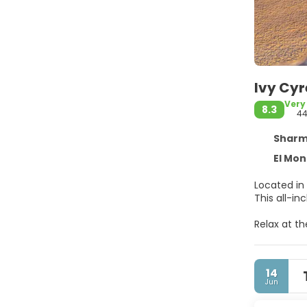
Ivy Cyr
Very
8.3
4
Sharm El
El Mon
Located in 
This all-i
Relax at t
at the pri
The compli
14
Make yours
Jun
wireless i
compliment