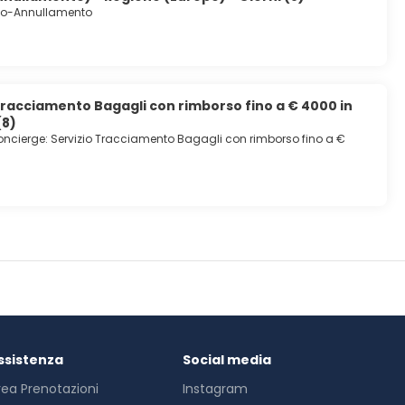
io-Annullamento
Tracciamento Bagagli con rimborso fino a € 4000 in
(8)
ncierge: Servizio Tracciamento Bagagli con rimborso fino a €
ssistenza
Social media
rea Prenotazioni
Instagram