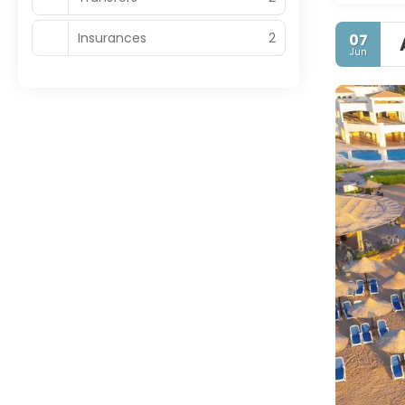
Insurances
2
07
Jun