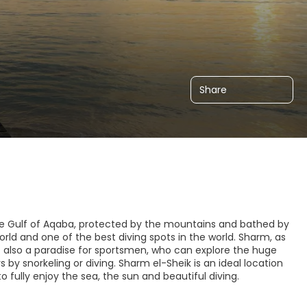
Share
 the Gulf of Aqaba, protected by the mountains and bathed by
world and one of the best diving spots in the world. Sharm, as
but also a paradise for sportsmen, who can explore the huge
 by snorkeling or diving. Sharm el-Sheik is an ideal location
o fully enjoy the sea, the sun and beautiful diving.