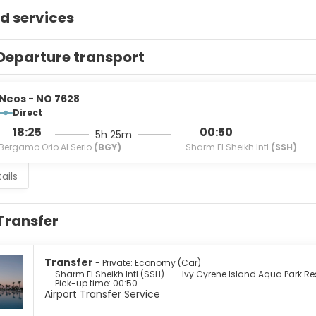
d services
Departure transport
Neos - NO 7628
Direct
18:25
00:50
5h 25m
Bergamo Orio Al Serio
(BGY)
Sharm El Sheikh Intl
(SSH)
ails
Transfer
Transfer
- Private: Economy (Car)
Sharm El Sheikh Intl (SSH)
Ivy Cyrene Island Aqua Park Re
Pick-up time: 00:50
Airport Transfer Service