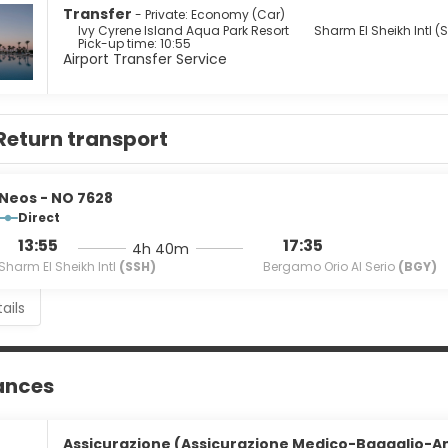
Transfer
- Private: Economy (Car)
e to eat at one of the hotel's many dining establishments, which
Ivy Cyrene Island Aqua Park Resort
Sharm El Sheikh Intl (
Pick-up time: 10:55
s at the complimentary reception, held daily. When you are in ne
Airport Transfer Service
s, or 3 poolside bars. Buffet breakfasts are available daily from 
enities include dry cleaning/laundry services, a 24-hour front d
r a surcharge (available 24 hours), and free self parking is availa
Return transport
Neos - NO 7628
Direct
13:55
17:35
4h 40m
Sharm El Sheikh Intl
(SSH)
Bergamo Orio Al Serio
(BGY)
ails
ances
Assicurazione (Assicurazione Medico-Bagaglio-An