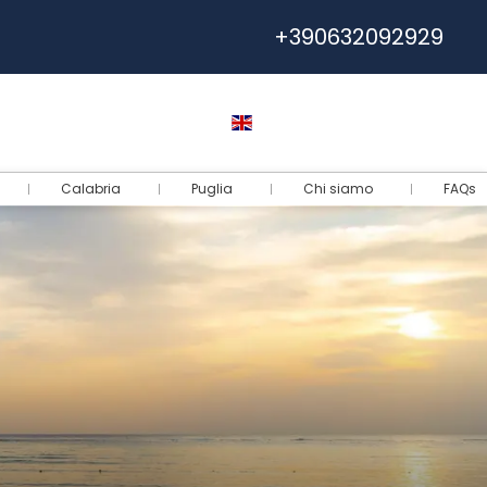
+390632092929
Help
Euro
English
Login
Calabria
Puglia
Chi siamo
FAQs