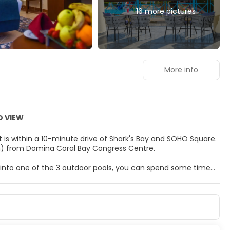
16 more pictures
More info
D VIEW
t is within a 10-minute drive of Shark's Bay and SOHO Square.
 km) from Domina Coral Bay Congress Centre.
g into one of the 3 outdoor pools, you can spend some time
rnet access, concierge services, and babysitting (surcharge).
reeze.
s, featuring minibars and LCD televisions. Complimentary
is available for your entertainment. Bathrooms have
well as safes and desks.