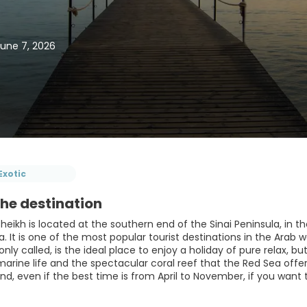
June 7, 2026
Exotic
he destination
heikh is located at the southern end of the Sinai Peninsula, in
. It is one of the most popular tourist destinations in the Arab 
nly called, is the ideal place to enjoy a holiday of pure relax, 
marine life and the spectacular coral reef that the Red Sea offers
und, even if the best time is from April to November, if you want t