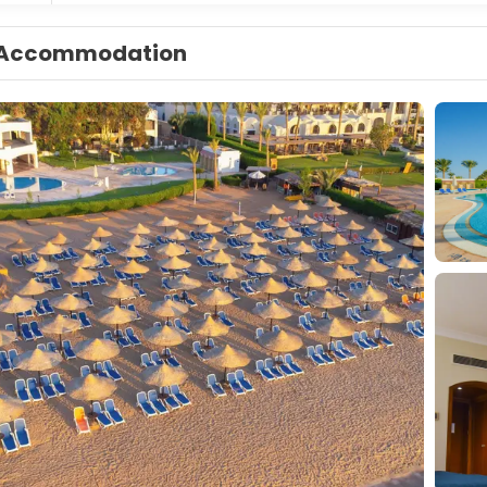
Accommodation