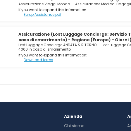
Assicurazione Viaggi Mondo
-
Assicurazione Medico-Bagagl
If you want to expand this information:
Europ Assistance.pdf
Assicurazione (Lost Luggage Concierge: Servizio 
caso di smarrimento) - Regione (Europe) - Giorni 
Lost Luggage Concierge ANDATA & RITORNO
-
Lost Luggage Co
4000 in caso di smarrimento
If you want to expand this information:
Download terms
Azienda
A
Chi siamo
A