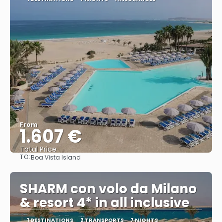
From
1.607 €
Total Price
TO:
Boa Vista Island
See
SHARM con volo da Milano
& resort 4* in all inclusive
1 DESTINATIONS
2 TRANSPORTS
7 NIGHTS