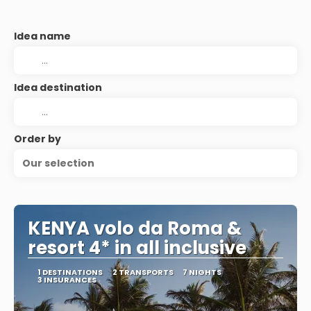
Idea name
Idea destination
Order by
Our selection
KENYA volo da Roma &
resort 4* in all inclusive
1 DESTINATIONS
2 TRANSPORTS
7 NIGHTS
3 INSURANCES