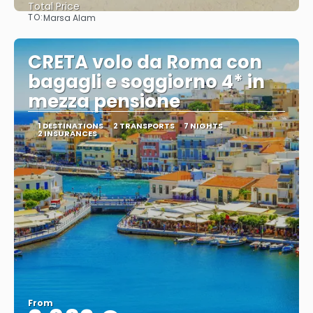
Total Price
TO:
Marsa Alam
See
CRETA volo da Roma con
bagagli e soggiorno 4* in
mezza pensione
1 DESTINATIONS
2 TRANSPORTS
7 NIGHTS
2 INSURANCES
From