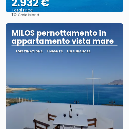
2.932 €
Total Price
TO:
Crete Island
See
MILOS pernottamento in
appartamento vista mare
1 DESTINATIONS
7 NIGHTS
1 INSURANCES