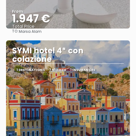
From
1.947 €
Total Price
TO:
Marsa Alam
See
SYMI hotel 4* con
colazione
1 DESTINATIONS
7 NIGHTS
1 INSURANCES