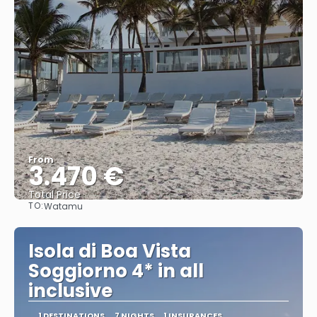
From
3.470 €
Total Price
TO:
Watamu
See
Isola di Boa Vista
Soggiorno 4* in all
inclusive
1 DESTINATIONS
7 NIGHTS
1 INSURANCES