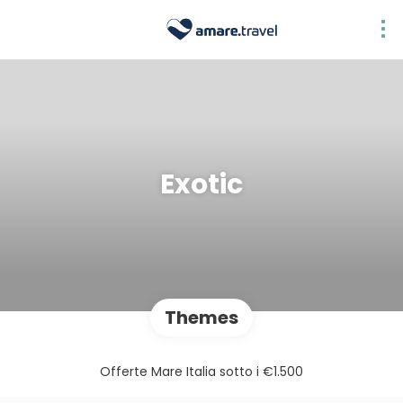
Exotic
Themes
Offerte Mare Italia sotto i €1.500