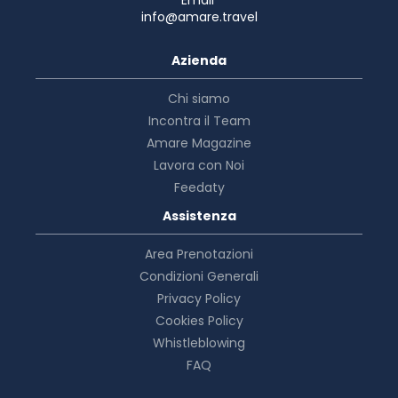
info@amare.travel
Azienda
Chi siamo
Incontra il Team
Amare Magazine
Lavora con Noi
Feedaty
Assistenza
Area Prenotazioni
Condizioni Generali
Privacy Policy
Cookies Policy
Whistleblowing
FAQ