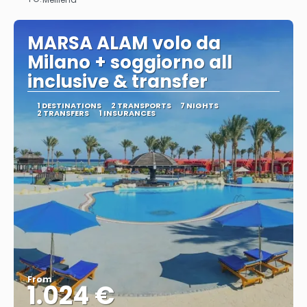
See
MARSA ALAM volo da
Milano + soggiorno all
inclusive & transfer
1 DESTINATIONS
2 TRANSPORTS
7 NIGHTS
2 TRANSFERS
1 INSURANCES
From
1.024 €