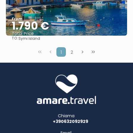
From
1.790 €
Total Price
TO:
Symi Island
See
1
2
Chiama
+390632092929
Email