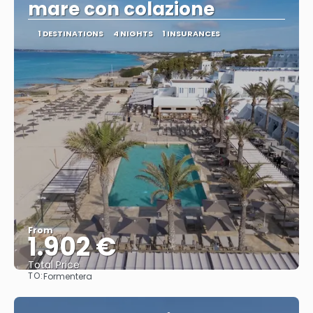
mare con colazione
1 DESTINATIONS
4 NIGHTS
1 INSURANCES
From
1.902 €
Total Price
TO:
Formentera
See