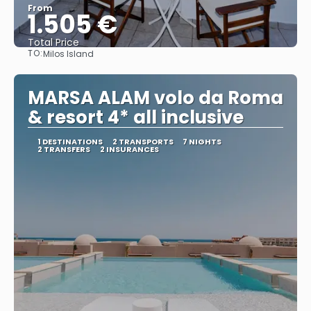
From
1.505 €
Total Price
TO:
Milos Island
See
MARSA ALAM volo da Roma
& resort 4* all inclusive
1 DESTINATIONS
2 TRANSPORTS
7 NIGHTS
2 TRANSFERS
2 INSURANCES