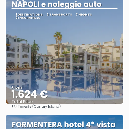
NAPOLI e noleggio auto
1 DESTINATIONS
2 TRANSPORTS
7 NIGHTS
2 INSURANCES
From
1.624 €
Total Price
TO:
Tenerife (Canary Island)
See
FORMENTERA hotel 4* vista