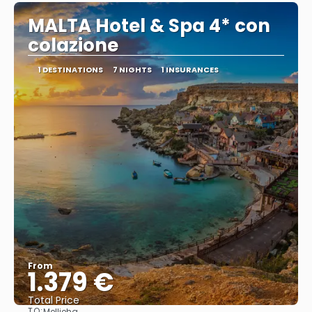
MALTA Hotel & Spa 4* con
colazione
1 DESTINATIONS
7 NIGHTS
1 INSURANCES
From
1.379 €
Total Price
TO:
Mellieha