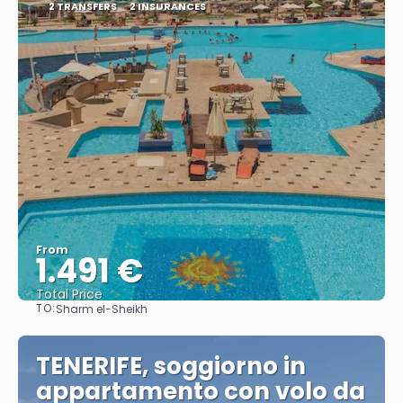
2 TRANSFERS
2 INSURANCES
From
1.491 €
Total Price
TO:
Sharm el-Sheikh
See
TENERIFE, soggiorno in
appartamento con volo da