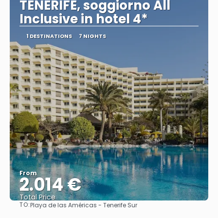
TENERIFE, soggiorno All
Inclusive in hotel 4*
1 DESTINATIONS
7 NIGHTS
From
2.014 €
Total Price
TO:
Playa de las Américas - Tenerife Sur
See