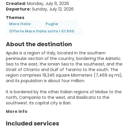
Created:
Monday, July 6, 2026
Departure:
Sunday, July 12, 2026
Themes
Mare Italia
Puglia
Offerte Mare Italia sotto i €1.500
About the destination
Apulia is a region of Italy, located in the southern
peninsular section of the country, bordering the Adriatic
Sea to the east, the Ionian Sea to the southeast, and the
Strait of Otranto and Gulf of Taranto to the south. The
region comprises 19,345 square kilometers (7,469 sq mi),
and its population is about four million.
It is bordered by the other Italian regions of Molise to the
north, Campania to the west, and Basilicata to the
southwest. Its capital city is Bari.
More info
Included services