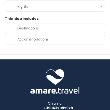
Nights
7
This idea includes
Destinations
1
Accommodations
1
Chiama
+390632092929