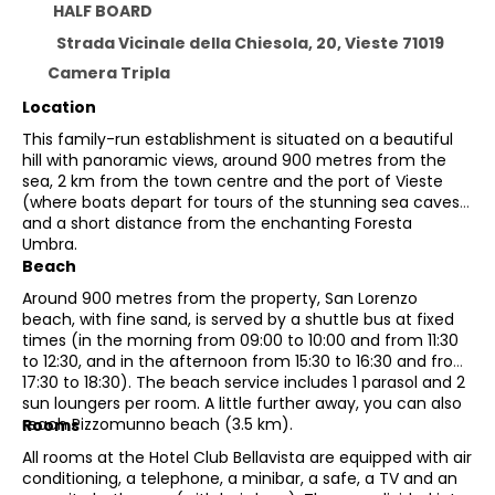
HALF BOARD
Strada Vicinale della Chiesola, 20, Vieste 71019
Camera Tripla
Location
This family-run establishment is situated on a beautiful
hill with panoramic views, around 900 metres from the
sea, 2 km from the town centre and the port of Vieste
(where boats depart for tours of the stunning sea caves),
and a short distance from the enchanting Foresta
Umbra.
Beach
Around 900 metres from the property, San Lorenzo
beach, with fine sand, is served by a shuttle bus at fixed
times (in the morning from 09:00 to 10:00 and from 11:30
to 12:30, and in the afternoon from 15:30 to 16:30 and from
17:30 to 18:30). The beach service includes 1 parasol and 2
sun loungers per room. A little further away, you can also
reach Pizzomunno beach (3.5 km).
Rooms
All rooms at the Hotel Club Bellavista are equipped with air
conditioning, a telephone, a minibar, a safe, a TV and an