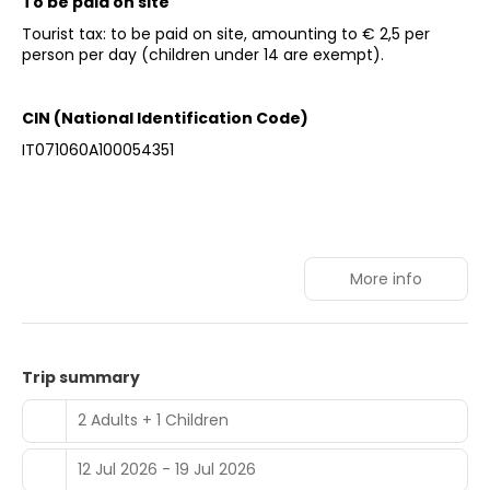
To be paid on site
Tourist tax: to be paid on site, amounting to € 2,5 per
person per day (children under 14 are exempt).
CIN (National Identification Code)
IT071060A100054351
More info
Trip summary
2 Adults + 1 Children
12 Jul 2026 - 19 Jul 2026