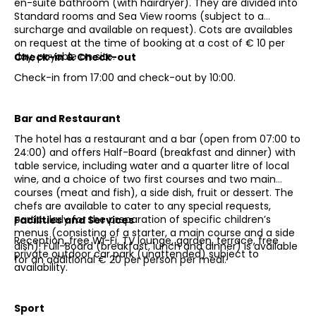
en-suite bathroom (with hairdryer). They are divided into
Standard rooms and Sea View rooms (subject to a
surcharge and available on request). Cots are availables
on request at the time of booking at a cost of € 10 per
day, payable on site.
Check-in & Check-out
Check-in from 17:00 and check-out by 10:00.
Bar and Restaurant
The hotel has a restaurant and a bar (open from 07:00 to
24:00) and offers Half-Board (breakfast and dinner) with
table service, including water and a quarter litre of local
wine, and a choice of two first courses and two main
courses (meat and fish), a side dish, fruit or dessert. The
chefs are available to cater to any special requests,
particularly for the preparation of specific children’s
Facilities and Services
menus (consisting of a starter, a main course and a side
Reception, free Wi-Fi, TV lounge, garden, terrace, free
dish). Full-Board (breakfast, lunch and dinner) is available
private outdoor car park (unattended) subject to
for an additional € 20 per person per meal.
availability.
Sport