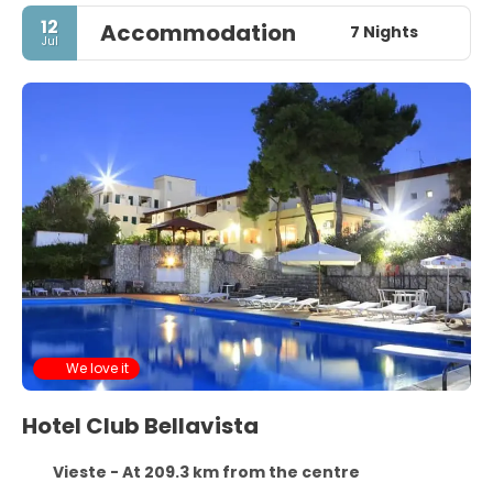
12
Accommodation
7 Nights
Jul
We love it
Hotel Club Bellavista
Vieste - At 209.3 km from the centre