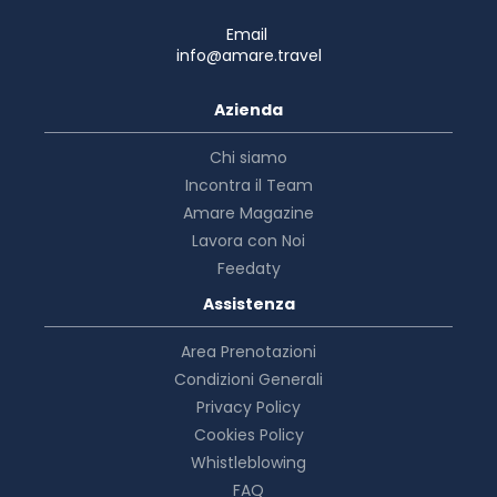
Email
info@amare.travel
Azienda
Chi siamo
Incontra il Team
Amare Magazine
Lavora con Noi
Feedaty
Assistenza
Area Prenotazioni
Condizioni Generali
Privacy Policy
Cookies Policy
Whistleblowing
FAQ