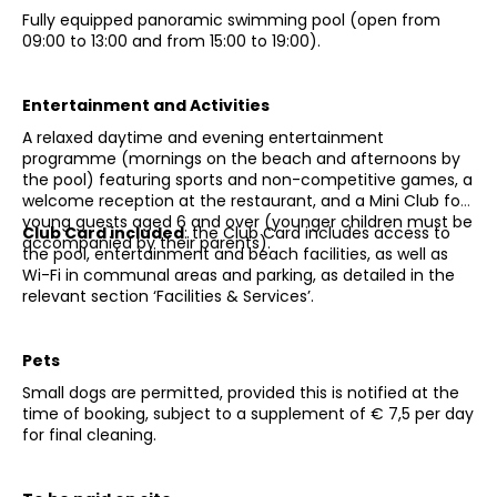
Fully equipped panoramic swimming pool (open from
09:00 to 13:00 and from 15:00 to 19:00).
Entertainment and Activities
A relaxed daytime and evening entertainment
programme (mornings on the beach and afternoons by
the pool) featuring sports and non-competitive games, a
welcome reception at the restaurant, and a Mini Club for
young guests aged 6 and over (younger children must be
Club Card included
: the Club Card includes access to
accompanied by their parents).
the pool, entertainment and beach facilities, as well as
Wi-Fi in communal areas and parking, as detailed in the
relevant section ‘Facilities & Services’.
Pets
Small dogs are permitted, provided this is notified at the
time of booking, subject to a supplement of € 7,5 per day
for final cleaning.