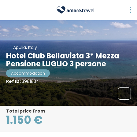
Apulia, Italy
Hotel Club Bellavista 3* Mezza
Pensione LUGLIO 3 persone
Accommodation
Ref ID:
3981834
Total price From
1.150 €