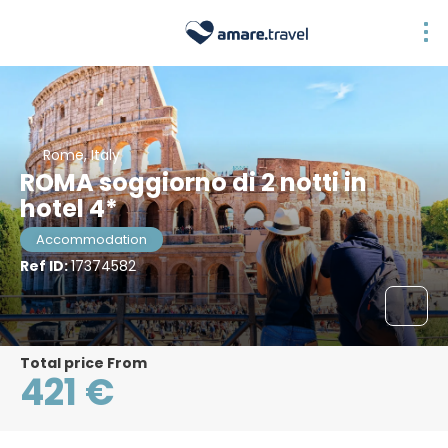
Rome, Italy
ROMA soggiorno di 2 notti in
hotel 4*
Accommodation
Ref ID:
17374582
Total price From
421 €