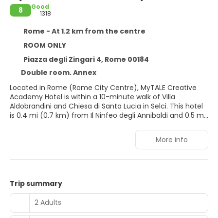
Good
8
1318
Rome - At 1.2 km from the centre
ROOM ONLY
Piazza degli Zingari 4, Rome 00184
Double room. Annex
Located in Rome (Rome City Centre), MyTALE Creative
Academy Hotel is within a 10-minute walk of Villa
Aldobrandini and Chiesa di Santa Lucia in Selci. This hotel
is 0.4 mi (0.7 km) from Il Ninfeo degli Annibaldi and 0.5 mi
(0.8 km) from Roman Forum.
More info
Take in the views from a terrace and make use of
amenities such as complimentary wireless internet
access and concierge services.
Stay in one of 12 guestrooms featuring flat-screen
Trip summary
televisions. Your bed comes with down comforters and
premium bedding. Complimentary wireless internet
2 Adults
access keeps you connected, and digital programming is
available for your entertainment. Bathrooms have