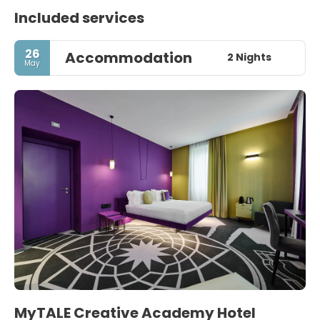
Included services
26
Accommodation
2 Nights
May
MyTALE Creative Academy Hotel