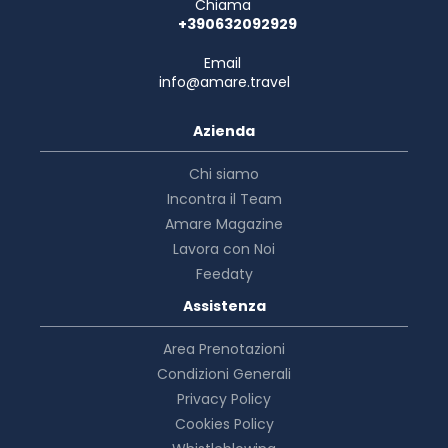
Chiama
+390632092929
Email
info@amare.travel
Azienda
Chi siamo
Incontra il Team
Amare Magazine
Lavora con Noi
Feedaty
Assistenza
Area Prenotazioni
Condizioni Generali
Privacy Policy
Cookies Policy