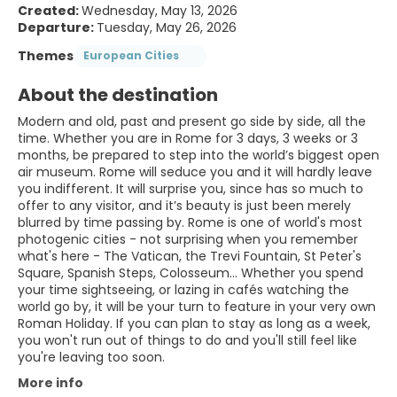
Created:
Wednesday, May 13, 2026
Departure:
Tuesday, May 26, 2026
Themes
European Cities
About the destination
Modern and old, past and present go side by side, all the
time. Whether you are in Rome for 3 days, 3 weeks or 3
months, be prepared to step into the world’s biggest open
air museum. Rome will seduce you and it will hardly leave
you indifferent. It will surprise you, since has so much to
offer to any visitor, and it’s beauty is just been merely
blurred by time passing by. Rome is one of world's most
photogenic cities - not surprising when you remember
what's here - The Vatican, the Trevi Fountain, St Peter's
Square, Spanish Steps, Colosseum... Whether you spend
your time sightseeing, or lazing in cafés watching the
world go by, it will be your turn to feature in your very own
Roman Holiday. If you can plan to stay as long as a week,
you won't run out of things to do and you'll still feel like
you're leaving too soon.
More info