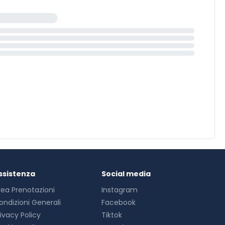
ssistenza
Social media
rea Prenotazioni
Instagram
ondizioni Generali
Facebook
rivacy Policy
Tiktok