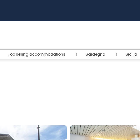
Top selling accommodations
Sardegna
Sicilia