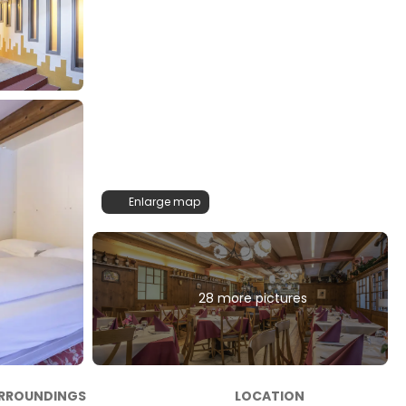
Enlarge map
28 more pictures
RROUNDINGS
LOCATION