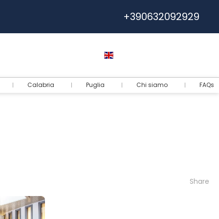
+390632092929
Help
Euro
English
Login
Calabria
Puglia
Chi siamo
FAQs
Share