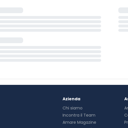
Azienda
A
Chi siamo
A
Incontra il Team
C
Amare Magazine
P