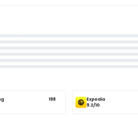
ng
198
Expedia
9.2/10