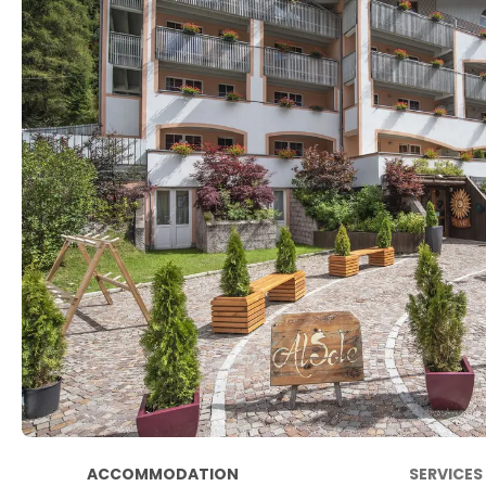
ACCOMMODATION
SERVICES