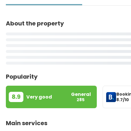
About the property
Popularity
General
Booki
8.9
Very good
8.7/10
285
Main services