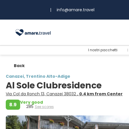
|
info@amare.travel
I nostri pacchetti
Back
Canazei, Trentino Alto-Adige
Al Sole Clubresidence
Via Col da Ronch 13, Canazei 38032
, 0.4 km from Center
Very good
8.9
285
See scores