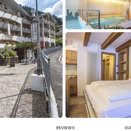
REVIEWS
SU