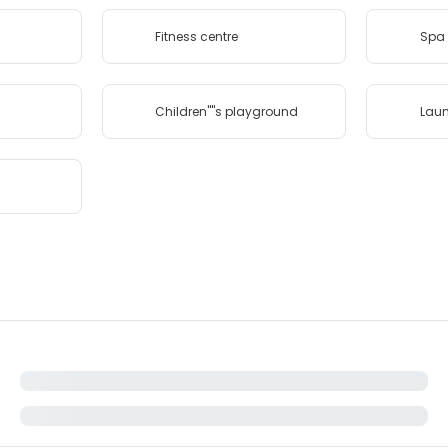
Fitness centre
Spa 
Children''''s playground
Lau