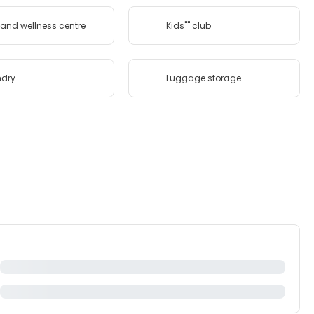
and wellness centre
Kids'''' club
ndry
Luggage storage