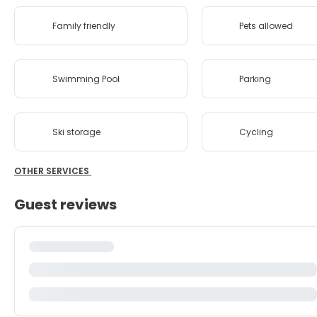
Family friendly
Pets allowed
Swimming Pool
Parking
Ski storage
Cycling
OTHER SERVICES
Guest reviews